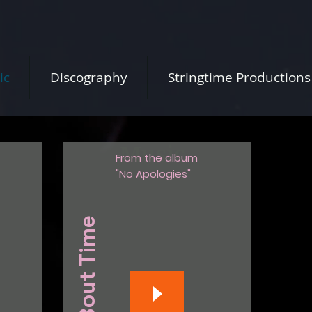
ic
Discography
Stringtime Productions
Music
From the album
"No Apologies"
S 'Bout Time