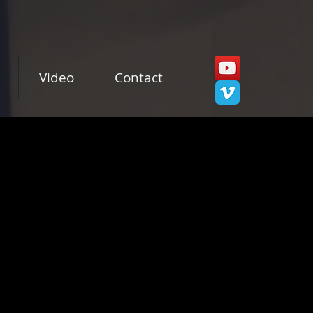
Video
Contact