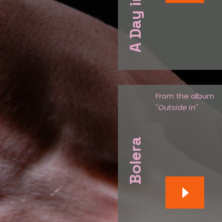
From the album
"Outside In"
Bolera