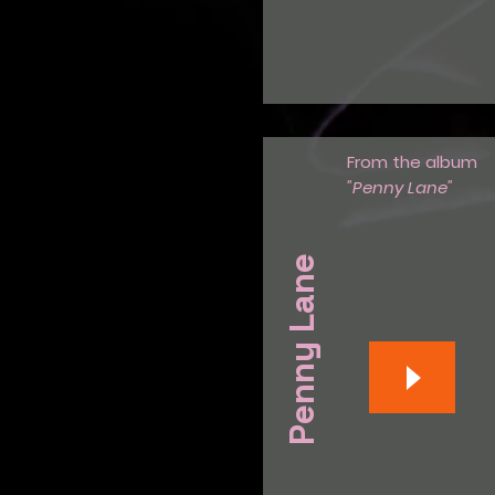
From the album
"Penny Lane"
Penny Lane