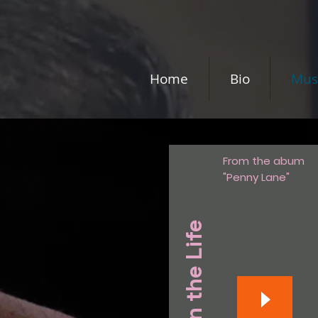
Home
Bio
Mus
From the abum
"Penny Lane"
A Day in the Life