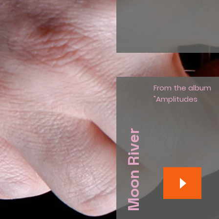
From the album
"Amplitudes
Moon River