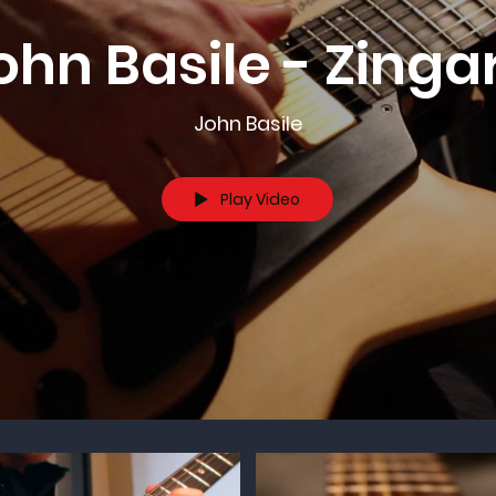
ohn Basile - Zinga
John Basile
Play Video