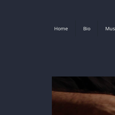
Home
Bio
Mus