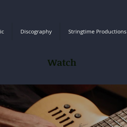
ic
Discography
Stringtime Productions
Watch