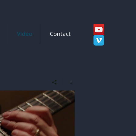
Video
Contact