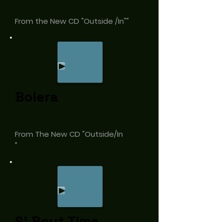
From the New CD "Outside /In""
Bolera
From The New CD "Outside/In
"
S' Bout Time