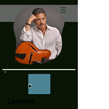
Camelot