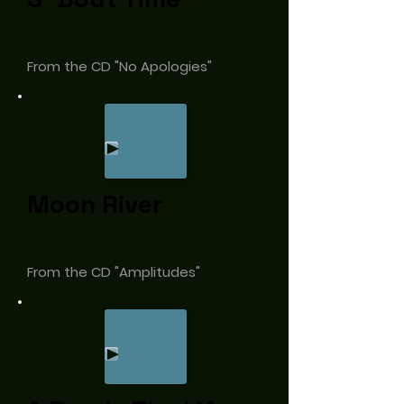
From the CD "No Apologies"
Moon River
From the CD "Amplitudes"